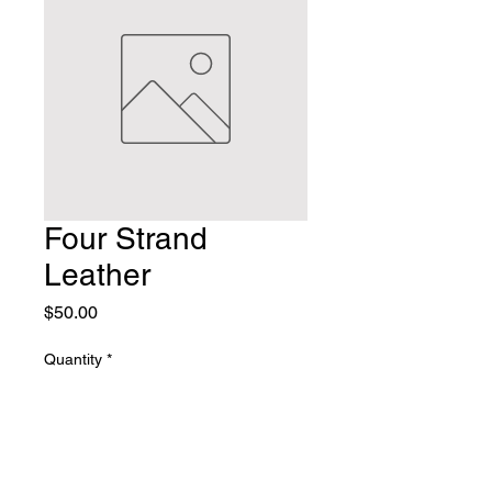
Four Strand
Leather
Price
$50.00
Quantity
*
Add to Cart