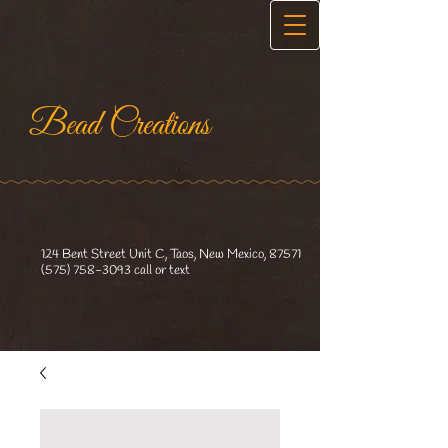
Bead Creations​
124 Bent Street Unit C, Taos, New Mexico, 87571
(575) 758-3093
call or text